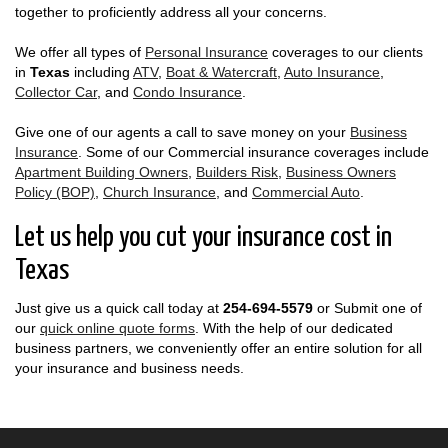
together to proficiently address all your concerns.
We offer all types of
Personal Insurance
coverages to our clients
in
Texas
including
ATV
,
Boat & Watercraft
,
Auto Insurance
,
Collector Car
, and
Condo Insurance
.
Give one of our agents a call to save money on your
Business
Insurance
. Some of our Commercial insurance coverages include
Apartment Building Owners
,
Builders Risk
,
Business Owners
Policy (BOP)
,
Church Insurance
, and
Commercial Auto
.
Let us help you cut your insurance cost in
Texas
Just give us a quick call today at
254-694-5579
or Submit one of
our
quick online quote forms
. With the help of our dedicated
business partners, we conveniently offer an entire solution for all
your insurance and business needs.