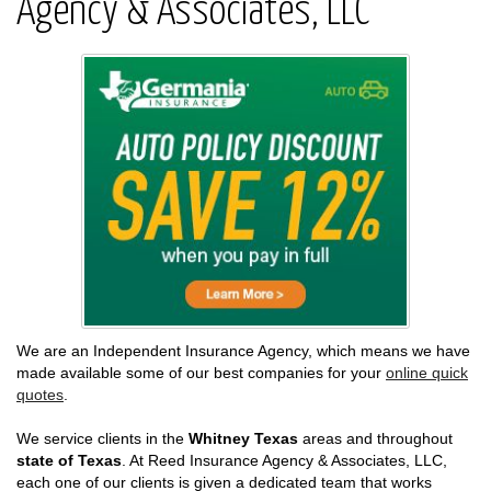
Agency & Associates, LLC
We are an Independent Insurance Agency, which means we have
made available some of our best companies for your
online quick
quotes
.
We service clients in the
Whitney Texas
areas and throughout
state of Texas
. At Reed Insurance Agency & Associates, LLC,
each one of our clients is given a dedicated team that works