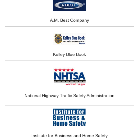
A.M. Best Company
Kelley Blue Book
National Highway Traffic Safety Administration
Institute for Business and Home Safety