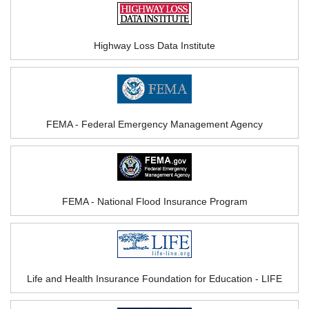
Highway Loss Data Institute
FEMA - Federal Emergency Management Agency
FEMA - National Flood Insurance Program
Life and Health Insurance Foundation for Education - LIFE