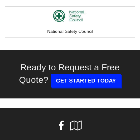
National Safety Council
Ready to Request a Free
Quote?
GET STARTED TODAY
Facebook
Google
Local