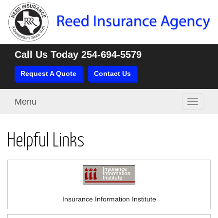
Call Us Today
254-694-5579
Request A Quote
Contact Us
Menu
Toggle
navigati
Helpful Links
Insurance Information Institute