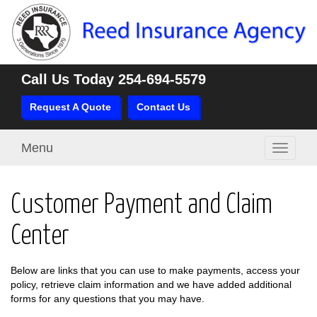
Call Us Today
254-694-5579
Request A Quote
Contact Us
Menu
Toggle
navigati
Customer Payment and Claim
Center
Below are links that you can use to make payments, access your
policy, retrieve claim information and we have added additional
forms for any questions that you may have.