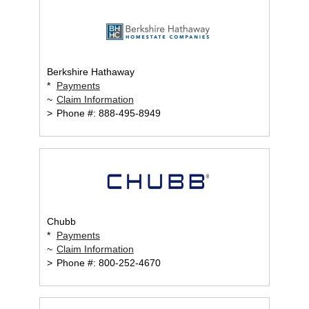
Berkshire Hathaway
*
Payments
~
Claim Information
>
Phone #: 888-495-8949
Chubb
*
Payments
~
Claim Information
>
Phone #: 800-252-4670