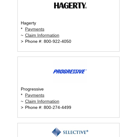
Hagerty
*
Payments
~
Claim Information
>
Phone #: 800-922-4050
Progressive
*
Payments
~
Claim Information
>
Phone #: 800-274-4499