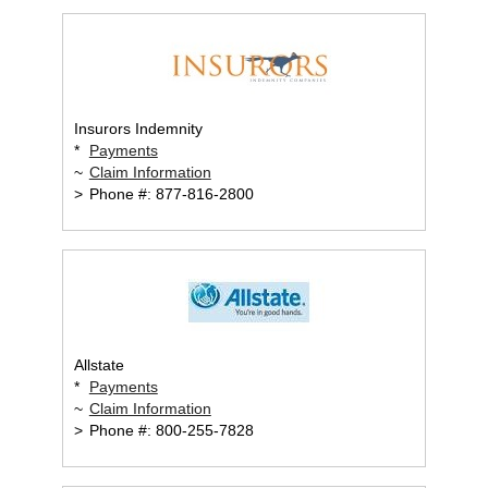
Insurors Indemnity
*
Payments
~
Claim Information
>
Phone #: 877-816-2800
Allstate
*
Payments
~
Claim Information
>
Phone #: 800-255-7828