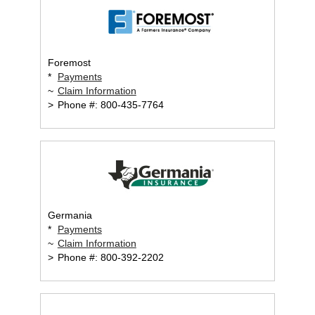
Foremost
*
Payments
~
Claim Information
>
Phone #: 800-435-7764
Germania
*
Payments
~
Claim Information
>
Phone #: 800-392-2202