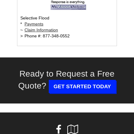
Selective Flood
*
Payments
~
Claim Information
>
Phone #: 877-348-0552
Ready to Request a Free
Quote?
GET STARTED TODAY
Facebook
Google