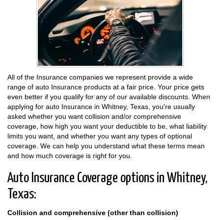
All of the Insurance companies we represent provide a wide
range of auto Insurance products at a fair price. Your price gets
even better if you qualify for any of our available discounts. When
applying for auto Insurance in Whitney, Texas, you're usually
asked whether you want collision and/or comprehensive
coverage, how high you want your deductible to be, what liability
limits you want, and whether you want any types of optional
coverage. We can help you understand what these terms mean
and how much coverage is right for you.
Auto Insurance Coverage options in Whitney,
Texas:
Collision and comprehensive (other than collision)