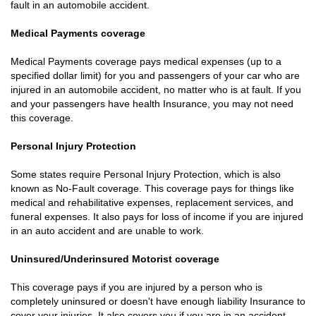
fault in an automobile accident.
Medical Payments coverage
Medical Payments coverage pays medical expenses (up to a
specified dollar limit) for you and passengers of your car who are
injured in an automobile accident, no matter who is at fault. If you
and your passengers have health Insurance, you may not need
this coverage.
Personal Injury Protection
Some states require Personal Injury Protection, which is also
known as No-Fault coverage. This coverage pays for things like
medical and rehabilitative expenses, replacement services, and
funeral expenses. It also pays for loss of income if you are injured
in an auto accident and are unable to work.
Uninsured/Underinsured Motorist coverage
This coverage pays if you are injured by a person who is
completely uninsured or doesn't have enough liability Insurance to
cover your injuries. It also covers you if you are in an accident