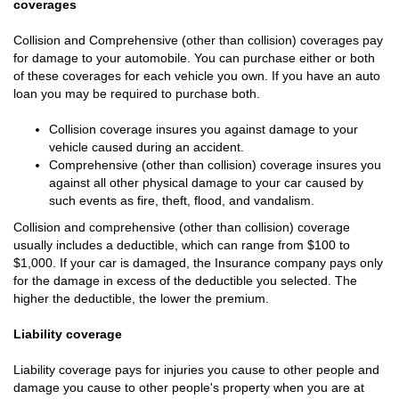
coverages
Collision and Comprehensive (other than collision) coverages pay
for damage to your automobile. You can purchase either or both
of these coverages for each vehicle you own. If you have an auto
loan you may be required to purchase both.
Collision coverage insures you against damage to your
vehicle caused during an accident.
Comprehensive (other than collision) coverage insures you
against all other physical damage to your car caused by
such events as fire, theft, flood, and vandalism.
Collision and comprehensive (other than collision) coverage
usually includes a deductible, which can range from $100 to
$1,000. If your car is damaged, the Insurance company pays only
for the damage in excess of the deductible you selected. The
higher the deductible, the lower the premium.
Liability coverage
Liability coverage pays for injuries you cause to other people and
damage you cause to other people's property when you are at