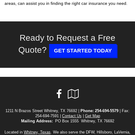
areas, can assist you in finding the right car insurance you need.
Ready to Request a Free
Quote?
GET STARTED TODAY
Facebook
Google
Local
1211 N Brazos Street Whitney, TX 76692 |
Phone:
254-694-5579
| Fax:
254-694-7591 |
Contact Us
|
Get Map
Mailing Address:
PO Box 1555 Whitney, TX 76692
Located in
Whitney, Texas
. We also serve the DFW, Hillsboro, LaVernia,