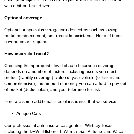
with a hit-and-run driver.
Optional coverage
Optional or special coverage includes extras such as towing,
rental reimbursement, and roadside assistance. None of these
coverages are required.
How much do I need?
Choosing the appropriate level of auto Insurance coverage
depends on a number of factors, including assets you must
protect (liability coverage), value of your vehicle (collision and
comprehensive), the amount of money you can afford to pay out-
of-pocket (deductibles), and your tolerance for risk.
Here are some additional lines of insurance that we service:
Antique Cars
Our professional auto insurance agents in Whitney Texas,
including the DFW, Hillsboro, LaVernia, San Antonio, and Waco