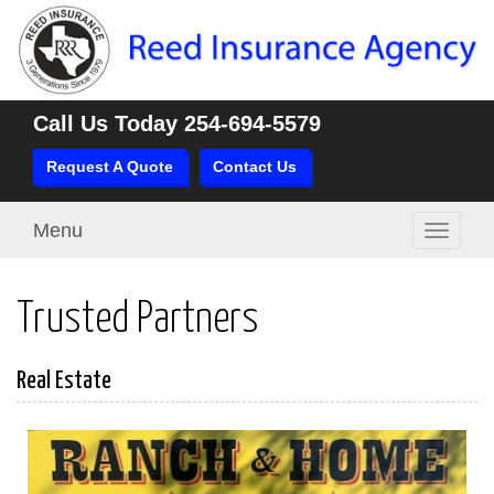
Call Us Today
254-694-5579
Request A Quote
Contact Us
Menu
Toggle
navigati
Trusted Partners
Real Estate