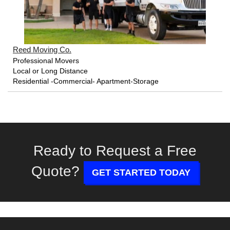
Reed Moving Co.
Professional Movers
Local or Long Distance
Residential -Commercial- Apartment-Storage
Ready to Request a Free
Quote?
GET STARTED TODAY