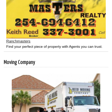
Ranchmasters
Find your perfect piece of property with Agents you can trust.
Moving Company