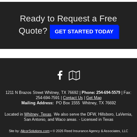
Ready to Request a Free
Quote?
GET STARTED TODAY
Facebook
Google
Local
1211 N Brazos Street Whitney, TX 76692 |
Phone:
254-694-5579
| Fax:
254-694-7591 |
Contact Us
|
Get Map
Mailing Address:
PO Box 1555 Whitney, TX 76692
Located in
Whitney, Texas
. We also serve the DFW, Hillsboro, LaVernia,
San Antonio, and Waco areas. - Licensed in Texas
Site by:
AlicorSolutions.com
• © 2026 Reed Insurance Agency & Associates, LLC