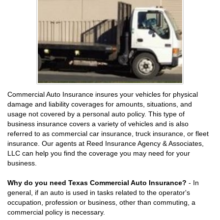
Commercial Auto Insurance insures your vehicles for physical
damage and liability coverages for amounts, situations, and
usage not covered by a personal auto policy. This type of
business insurance covers a variety of vehicles and is also
referred to as commercial car insurance, truck insurance, or fleet
insurance. Our agents at Reed Insurance Agency & Associates,
LLC can help you find the coverage you may need for your
business.
Why do you need Texas Commercial Auto Insurance?
- In
general, if an auto is used in tasks related to the operator's
occupation, profession or business, other than commuting, a
commercial policy is necessary.