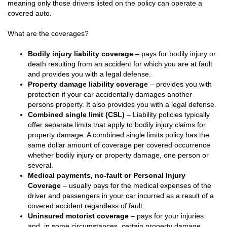
meaning only those drivers listed on the policy can operate a
covered auto.
What are the coverages?
Bodily injury liability coverage
– pays for bodily injury or
death resulting from an accident for which you are at fault
and provides you with a legal defense.
Property damage liability coverage
– provides you with
protection if your car accidentally damages another
persons property. It also provides you with a legal defense.
Combined single limit (CSL)
– Liability policies typically
offer separate limits that apply to bodily injury claims for
property damage. A combined single limits policy has the
same dollar amount of coverage per covered occurrence
whether bodily injury or property damage, one person or
several.
Medical payments, no-fault or Personal Injury
Coverage
– usually pays for the medical expenses of the
driver and passengers in your car incurred as a result of a
covered accident regardless of fault.
Uninsured motorist coverage
– pays for your injuries
and, in some circumstances, certain property damage