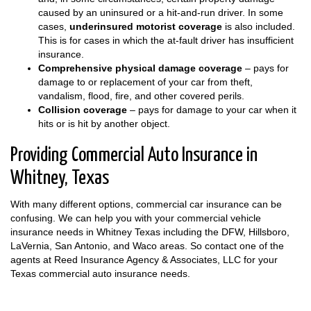
caused by an uninsured or a hit-and-run driver. In some
cases,
underinsured motorist coverage
is also included.
This is for cases in which the at-fault driver has insufficient
insurance.
Comprehensive physical damage coverage
– pays for
damage to or replacement of your car from theft,
vandalism, flood, fire, and other covered perils.
Collision coverage
– pays for damage to your car when it
hits or is hit by another object.
Providing Commercial Auto Insurance in
Whitney, Texas
With many different options, commercial car insurance can be
confusing. We can help you with your commercial vehicle
insurance needs in Whitney Texas including the DFW, Hillsboro,
LaVernia, San Antonio, and Waco areas. So contact one of the
agents at Reed Insurance Agency & Associates, LLC for your
Texas commercial auto insurance needs.