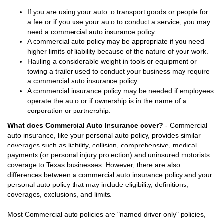
If you are using your auto to transport goods or people for
a fee or if you use your auto to conduct a service, you may
need a commercial auto insurance policy.
A commercial auto policy may be appropriate if you need
higher limits of liability because of the nature of your work.
Hauling a considerable weight in tools or equipment or
towing a trailer used to conduct your business may require
a commercial auto insurance policy.
A commercial insurance policy may be needed if employees
operate the auto or if ownership is in the name of a
corporation or partnership.
What does Commercial Auto Insurance cover?
- Commercial
auto insurance, like your personal auto policy, provides similar
coverages such as liability, collision, comprehensive, medical
payments (or personal injury protection) and uninsured motorists
coverage to Texas businesses. However, there are also
differences between a commercial auto insurance policy and your
personal auto policy that may include eligibility, definitions,
coverages, exclusions, and limits.
Most Commercial auto policies are "named driver only" policies,