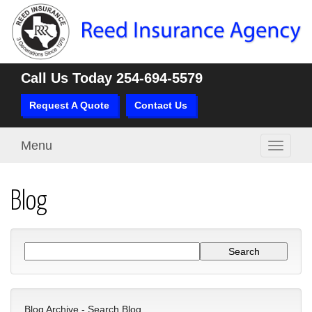
Call Us Today
254-694-5579
Request A Quote
Contact Us
Menu
Toggle
navigati
Blog
Blog Archive
-
Search Blog