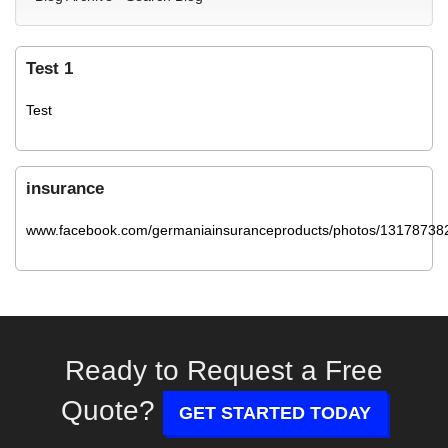
Test 1
Test
insurance
www.facebook.com/germaniainsuranceproducts/photos/13178738
Ready to Request a Free
Quote?
GET STARTED TODAY