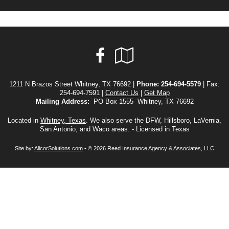
Facebook
Google
Local
1211 N Brazos Street Whitney, TX 76692 |
Phone:
254-694-5579
| Fax:
254-694-7591 |
Contact Us
|
Get Map
Mailing Address:
PO Box 1555 Whitney, TX 76692
Located in
Whitney, Texas
. We also serve the DFW, Hillsboro, LaVernia,
San Antonio, and Waco areas. - Licensed in Texas
Site by:
AlicorSolutions.com
• © 2026 Reed Insurance Agency & Associates, LLC