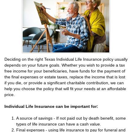
Deciding on the right Texas Individual Life Insurance policy usually
depends on your future goals. Whether you wish to provide a tax
free income for your beneficiaries, have funds for the payment of
the final expenses or estate taxes, replace the income that is lost
if you die, or provide a significant charitable contribution, we can
help you choose the policy that will fit your needs at an affordable
price.
Individual Life Insurance can be important for:
A source of savings - If not paid out by death benefit, some
types of life insurance can have a cash value.
Final expenses - using life insurance to pay for funeral and