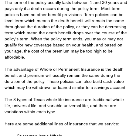
The term of the policy usually lasts between 1 and 30 years and
pays only if a death occurs during the policy term. Most term
policies have no other benefit provisions. Term policies can be
level term which means the death benefit will remain the same
throughout the duration of the policy, or they can be decreasing
term which mean the death benefit drops over the course of the
policy's term. When the policy term ends, you may or may not
qualify for new coverage based on your health, and based on
your age, the cost of the premium may be too high to be
affordable.
The advantage of Whole or Permanent Insurance is the death
benefit and premium will usually remain the same during the
duration of the policy. These policies can also build cash value
which may be withdrawn or loaned similar to a savings account.
The 3 types of Texas whole life insurance are traditional whole
life, universal life, and variable universal life, and there are
variations within each type.
Here are some additional lines of insurance that we service: