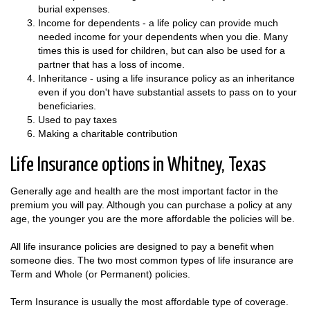
burial expenses.
Income for dependents - a life policy can provide much
needed income for your dependents when you die. Many
times this is used for children, but can also be used for a
partner that has a loss of income.
Inheritance - using a life insurance policy as an inheritance
even if you don't have substantial assets to pass on to your
beneficiaries.
Used to pay taxes
Making a charitable contribution
Life Insurance options in Whitney, Texas
Generally age and health are the most important factor in the
premium you will pay. Although you can purchase a policy at any
age, the younger you are the more affordable the policies will be.
All life insurance policies are designed to pay a benefit when
someone dies. The two most common types of life insurance are
Term and Whole (or Permanent) policies.
Term Insurance is usually the most affordable type of coverage.