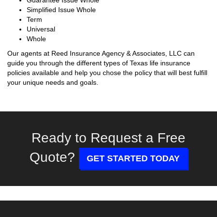
Guarantee Issue Whole
Simplified Issue Whole
Term
Universal
Whole
Our agents at Reed Insurance Agency & Associates, LLC can
guide you through the different types of Texas life insurance
policies available and help you chose the policy that will best fulfill
your unique needs and goals.
Ready to Request a Free
Quote?
GET STARTED TODAY